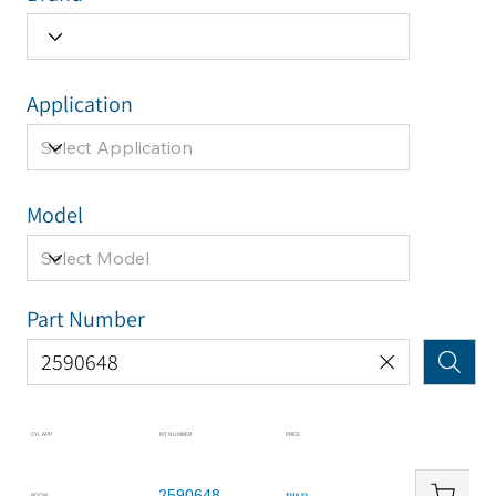
Application
Model
Part Number
CYL APP
KIT NUMBER
PRICE
2590648
BOOM
$210.52