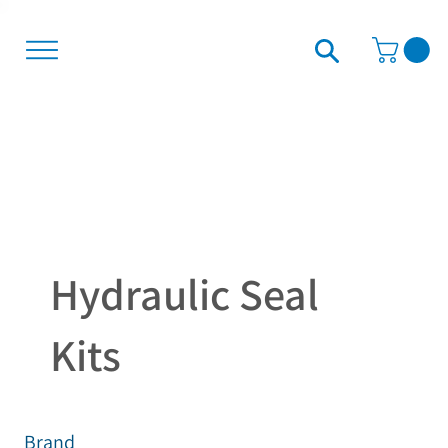
Hydraulic Seal
Kits
Brand