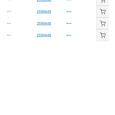
2590648
BOOM
$210.52
2590648
BOOM
$210.52
2590648
BOOM
$210.52