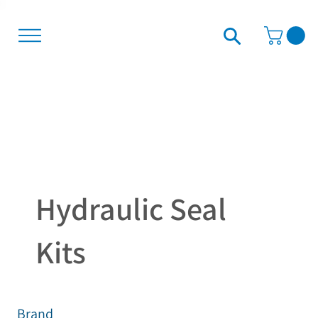
Hydraulic Seal
Kits
Brand