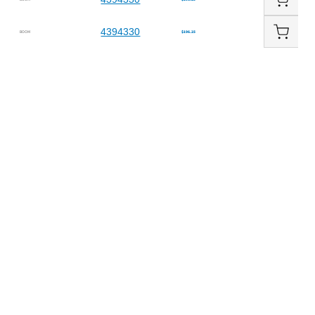
4394330
BOOM
$196.25