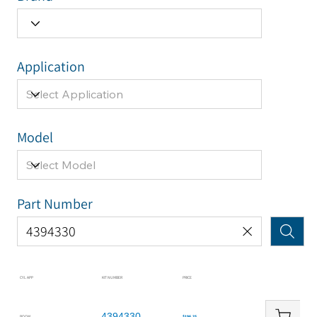
Application
Model
Part Number
CYL APP
KIT NUMBER
PRICE
4394330
BOOM
$196.25